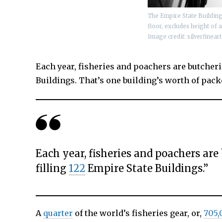
The Empire State Building i
floor, excludes height of 
Image credit:
silverfinear
Each year, fisheries and poachers are butcheri
Buildings. That’s one building’s worth of packe
Each year, fisheries and poachers are
filling
122
Empire State Buildings.”
A
quarter
of the world’s fisheries gear, or,
705,