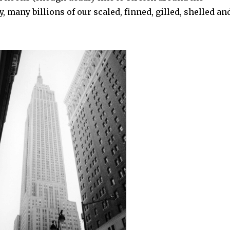
 many billions of our scaled, finned, gilled, shelled an