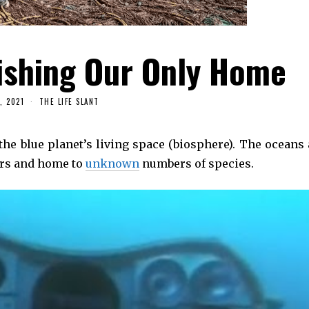
ishing Our Only Home
, 2021
THE LIFE SLANT
the blue planet’s living space (biosphere). The oceans 
ers and home to
unknown
numbers of species.