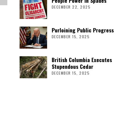
People Power in Spades
DECEMBER 22, 2025
Purloining Public Progress
DECEMBER 15, 2025
British Columbia Executes
Stupendous Cedar
DECEMBER 15, 2025