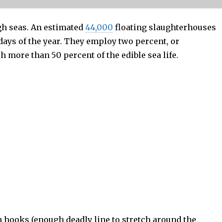
gh seas. An estimated
44,000
floating slaughterhouses
days of the year. They employ two percent, or
h more than 50 percent of the edible sea life.
n hooks (enough deadly line to stretch around the