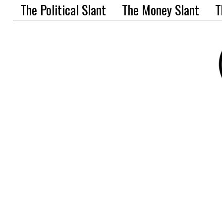
The Political Slant
The Money Slant
T