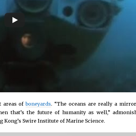
t areas of
boneyards
. “The oceans are really a mirror
hen that’s the future of humanity as well,” admonis
ng Kong’s Swire Institute of Marine Science.