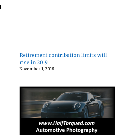
d
Retirement contribution limits will
rise in 2019
November 1, 2018