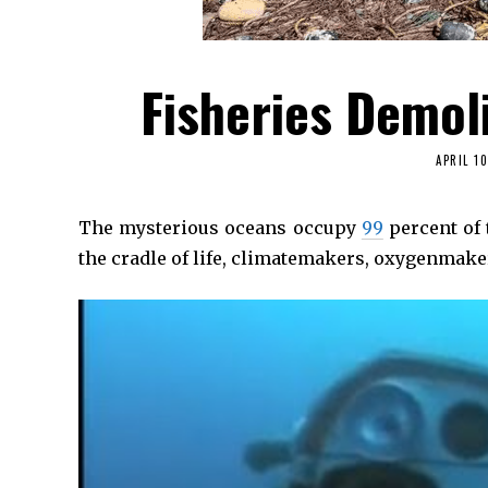
Fisheries Demol
APRIL 10
The mysterious oceans occupy
99
percent of 
the cradle of life, climatemakers, oxygenmak