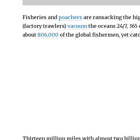
Fisheries and
poachers
are ransacking the hi
(factory trawlers)
vacuum
the oceans 24/7, 365 
about
806,000
of the global fishermen, yet catc
Thirteen million miles with almost two billio