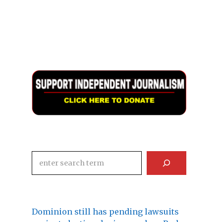
Search
Dominion still has pending lawsuits