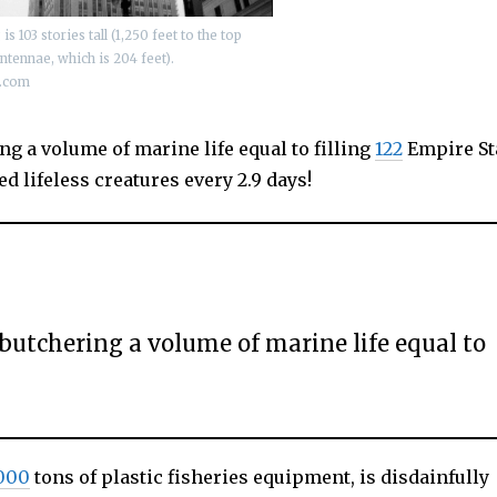
s 103 stories tall (1,250 feet to the top
antennae, which is 204 feet).
t.com
ng a volume of marine life equal to filling
122
Empire St
d lifeless creatures every 2.9 days!
 butchering a volume of marine life equal to
000
tons of plastic fisheries equipment, is disdainfully