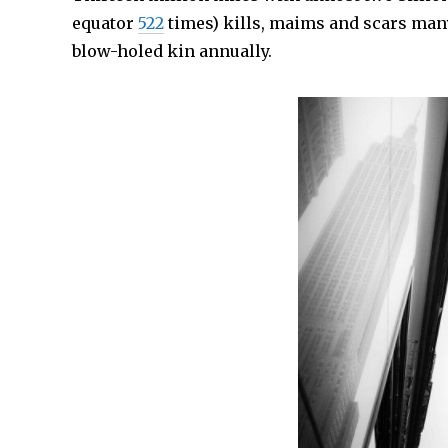
equator
522
times) kills, maims and scars many,
blow-holed kin annually.