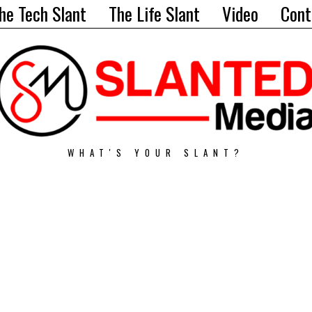
he Tech Slant
The Life Slant
Video
Cont
WHAT'S YOUR SLANT?