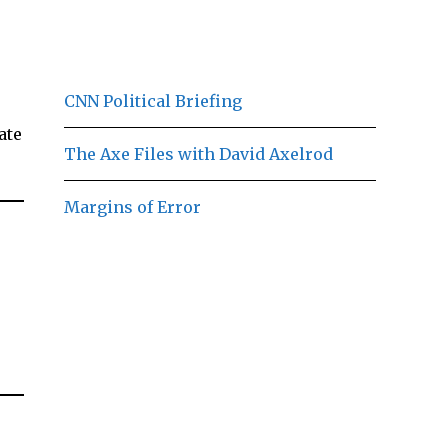
CNN Political Briefing
ate
The Axe Files with David Axelrod
Margins of Error