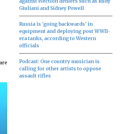
against election deniers such as Rudy
Giuliani and Sidney Powell
Russia is 'going backwards' in
equipment and deploying post WWII-
era tanks, according to Western
officials
Podcast: One country musician is
are
calling for other artists to oppose
assault rifles