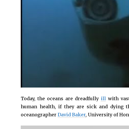
Today, the oceans are dreadfully
ill
with vas
human health, if they are sick and dying t
oceanographer
David Baker
, University of Ho