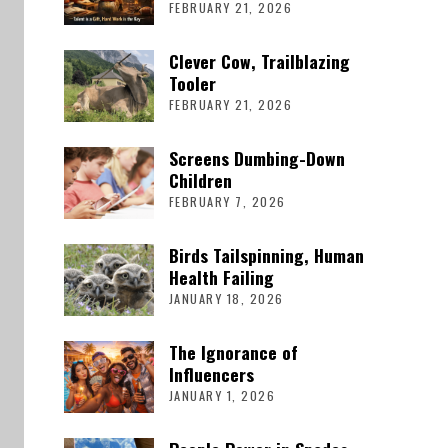
FEBRUARY 21, 2026
Clever Cow, Trailblazing
Tooler
FEBRUARY 21, 2026
Screens Dumbing-Down
Children
FEBRUARY 7, 2026
Birds Tailspinning, Human
Health Failing
JANUARY 18, 2026
The Ignorance of
Influencers
JANUARY 1, 2026