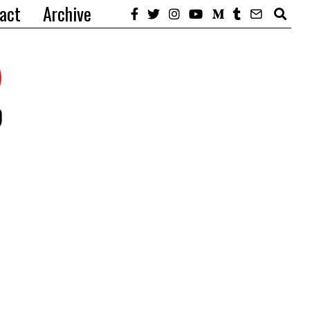
act
Archive