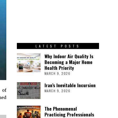
LATEST POSTS
Why Indoor Air Quality Is
Becoming a Major Home
Health Priority
MARCH 9, 2026
Iran’s Inevitable Incursion
 of
MARCH 9, 2026
hed
The Phenomenal
Practicing Professionals