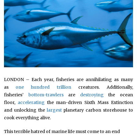
LONDON – Each year, fisheries are annihilating as many
as
one hundred trillion
creatures. Additionally,
fisheries’
bottom-trawlers
are
destroying
the ocean
floor,
accelerating
the man-driven Sixth Mass Extinction
and unlocking the
largest
planetary carbon storehouse to
cook everything alive.
This terrible hatred of marine life must come to an end