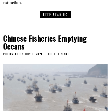
extinction.
KEEP READING
Chinese Fisheries Emptying
Oceans
PUBLISHED ON
JULY 3, 2021
THE LIFE SLANT