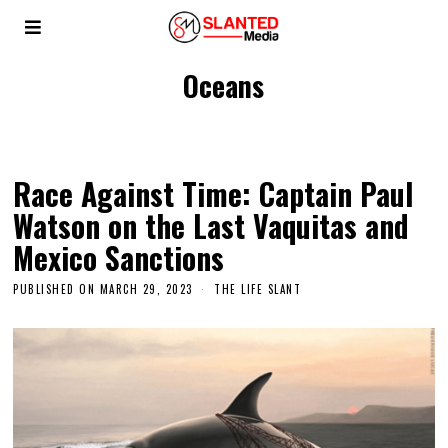
Oceans
Race Against Time: Captain Paul
Watson on the Last Vaquitas and
Mexico Sanctions
PUBLISHED ON
MARCH 29, 2023
THE LIFE SLANT