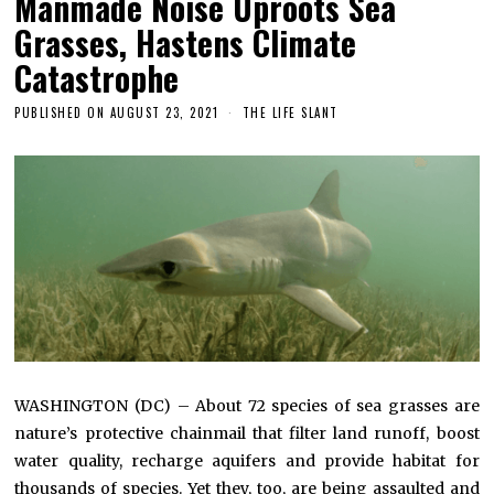
Manmade Noise Uproots Sea
Grasses, Hastens Climate
Catastrophe
PUBLISHED ON
AUGUST 23, 2021
THE LIFE SLANT
WASHINGTON (DC) – About 72 species of sea grasses are
nature’s protective chainmail that filter land runoff, boost
water quality, recharge aquifers and provide habitat for
thousands of species. Yet they, too, are being assaulted and