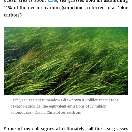
ocean area is about
0.1%
, sea grasses hold an astonishing
11% of the ocean’s carbon (sometimes referred to as ‘blue
carbon’).
Each year, sea grass meadows drawdown 83 million metric tons
of carbon dioxide (the equivalent emissions of 18 million
automobiles). Credit: Christoffer Bostrom
Some of my colleagues affectionately call the sea grasses