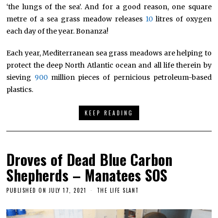
‘the lungs of the sea’. And for a good reason, one square
metre of a sea grass meadow releases
10
litres of oxygen
each day of the year. Bonanza!
Each year, Mediterranean sea grass meadows are helping to
protect the deep North Atlantic ocean and all life therein by
sieving
900
million pieces of pernicious petroleum-based
plastics.
KEEP READING
Droves of Dead Blue Carbon
Shepherds – Manatees SOS
PUBLISHED ON
JULY 17, 2021
THE LIFE SLANT