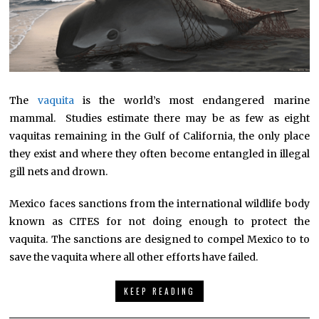
The
vaquita
is the world’s most endangered marine
mammal. Studies estimate there may be as few as eight
vaquitas remaining in the Gulf of California, the only place
they exist and where they often become entangled in illegal
gill nets and drown.
Mexico faces sanctions from the international wildlife body
known as CITES for not doing enough to protect the
vaquita. The sanctions are designed to compel Mexico to to
save the vaquita where all other efforts have failed.
KEEP READING