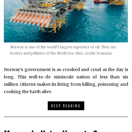
Norway is one of the world’s largest exporters of oil. They are
looters and polluters of the North Sea. Hiss. Credit: Scanasia
Norway’s government is as crooked and cruel as the day is
long. This well-to-do miniscule nation of less than six
million citizens makes its living from killing, poisoning and
cooking the Earth alive.
KEEP READING