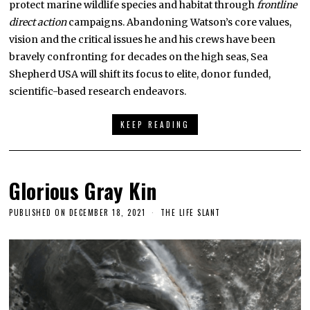
protect marine wildlife species and habitat through
frontline
direct action
campaigns. Abandoning Watson’s core values,
vision and the critical issues he and his crews have been
bravely confronting for decades on the high seas, Sea
Shepherd USA will shift its focus to elite, donor funded,
scientific-based research endeavors.
KEEP READING
Glorious Gray Kin
PUBLISHED ON
DECEMBER 18, 2021
THE LIFE SLANT