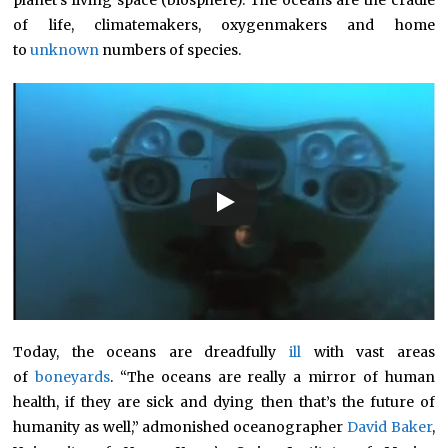
planet’s living space (biosphere). The oceans are the cradle
of life, climatemakers, oxygenmakers and home
to
unknown
numbers of species.
Today, the oceans are dreadfully
ill
with vast areas
of
boneyards
. “The oceans are really a mirror of human
health, if they are sick and dying then that’s the future of
humanity as well,” admonished oceanographer
David Baker
,