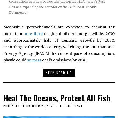
construction of a new petrochemical corridor in America’s Rust
Belt and expanding the corridor on the Gulf Coast. Credit:
Desmog.com
Meanwhile, petrochemicals are expected to account for
more than
one-third
of global oil demand growth by 2030
and approximately half of demand growth by 2050,
according to the world’s energy watchdog, the International
Energy Agency (IEA). At the current pace of consumption,
plastic could
surpass
coal’s emissions by 2030.
KEEP READING
Heal The Oceans, Protect All Fish
PUBLISHED ON
OCTOBER 23, 2021
THE LIFE SLANT