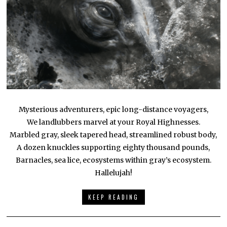
Mysterious adventurers, epic long-distance voyagers,
We landlubbers marvel at your Royal Highnesses.
Marbled gray, sleek tapered head, streamlined robust body,
A dozen knuckles supporting eighty thousand pounds,
Barnacles, sea lice, ecosystems within gray’s ecosystem.
Hallelujah!
KEEP READING