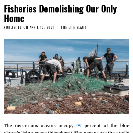
Fisheries Demolishing Our Only
Home
PUBLISHED ON
APRIL 10, 2021
THE LIFE SLANT
The mysterious oceans occupy
99
percent of the blue