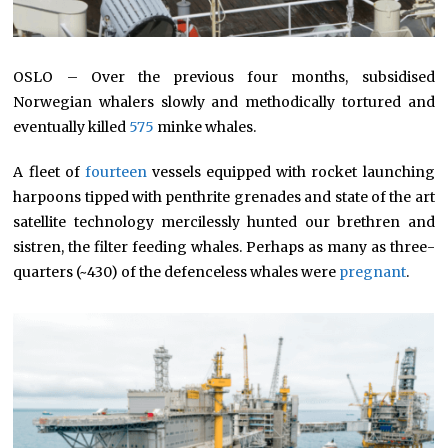
OSLO – Over the previous four months, subsidised
Norwegian whalers slowly and methodically tortured and
eventually killed
575
minke whales.
A fleet of
fourteen
vessels equipped with rocket launching
harpoons tipped with penthrite grenades and state of the art
satellite technology mercilessly hunted our brethren and
sistren, the filter feeding whales. Perhaps as many as three-
quarters (~430) of the defenceless whales were
pregnant
.