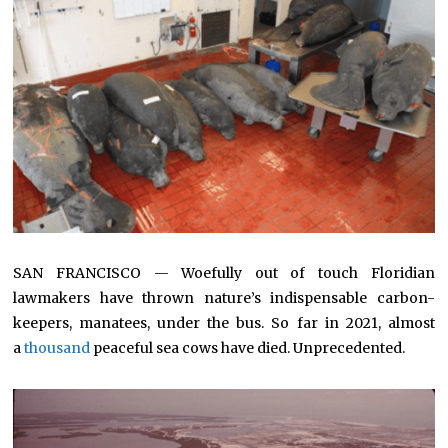
SAN FRANCISCO — Woefully out of touch Floridian
lawmakers have thrown nature’s indispensable carbon-
keepers, manatees, under the bus. So far in 2021, almost
a
thousand
peaceful sea cows have died. Unprecedented.