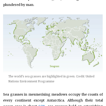
plundered by man.
The world’s sea grasses are highlighted in green. Credit: United
Nations Environment Programme
Sea grasses in mesmerising meadows occupy the coasts of
every continent except Antarctica. Although their total