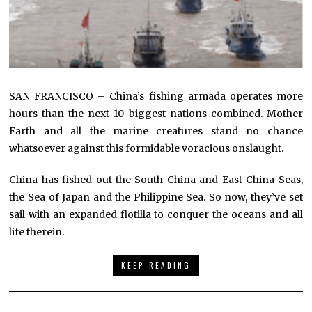
SAN FRANCISCO – China’s fishing armada operates more
hours than the next 10 biggest nations combined. Mother
Earth and all the marine creatures stand no chance
whatsoever against this formidable voracious onslaught.
China has fished out the South China and East China Seas,
the Sea of Japan and the Philippine Sea. So now, they’ve set
sail with an expanded flotilla to conquer the oceans and all
life therein.
KEEP READING