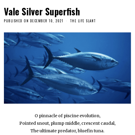
Vale Silver Superfish
PUBLISHED ON
DECEMBER 10, 2021
THE LIFE SLANT
O pinnacle of piscine evolution,
Pointed snout, plump middle, crescent caudal,
The ultimate predator, bluefin tuna.