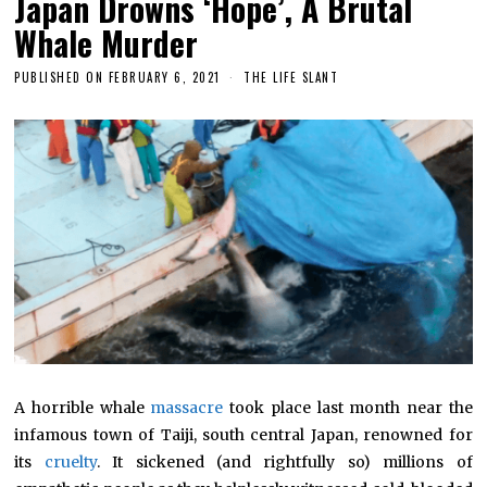
Japan Drowns ‘Hope’, A Brutal
Whale Murder
PUBLISHED ON
FEBRUARY 6, 2021
THE LIFE SLANT
A horrible whale
massacre
took place last month near the
infamous town of Taiji, south central Japan, renowned for
its
cruelty
. It sickened (and rightfully so) millions of