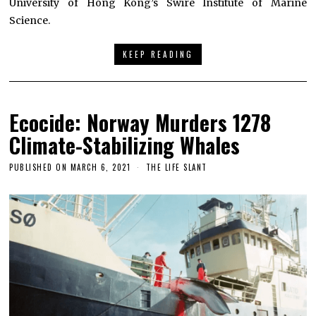
University of Hong Kong’s Swire Institute of Marine
Science.
KEEP READING
Ecocide: Norway Murders 1278
Climate-Stabilizing Whales
PUBLISHED ON
MARCH 6, 2021
THE LIFE SLANT