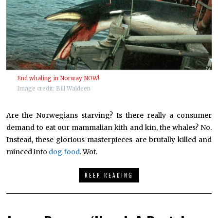
End whaling in Norway NOW!
Image credit: Bill Waldeen
Are the Norwegians starving? Is there really a consumer
demand to eat our mammalian kith and kin, the whales? No.
Instead, these glorious masterpieces are brutally killed and
minced into
dog food
. Wot.
KEEP READING