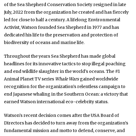
of the Sea Shepherd Conservation Society resigned in late
July, 2022 from the organization he created and has fiercely
led for close to half a century. A lifelong Environmental
Activist, Watson founded Sea Shepherd in 1977 and has
dedicated his life to the preservation and protection of
biodiversity of oceans and marine life.
Throughout the years Sea Shepherd has made global
headlines for its innovative tactics to stop illegal poaching
and end wildlife slaughter in the world’s oceans. The #1
Animal Planet TV series
Whale Wars
gained worldwide
recognition for the organization’s relentless campaign to
end Japanese whaling in the Southern Ocean: a victory that
earned Watson international eco-celebrity status.
Watson’s recent decision comes after the USA Board of
Directors has decided to turn away from the organization’s
fundamental mission and motto to defend, conserve, and