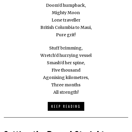
Doom’d humpback,
Mighty Moon
Lone traveller
British Columbia to Maui,
Pure grit!
Stuff brimming,
Wretch’d hurrying vessel
Smash’d her spine,
Five thousand
Agonising kilometres,
Three months
All strength!
KEEP READING