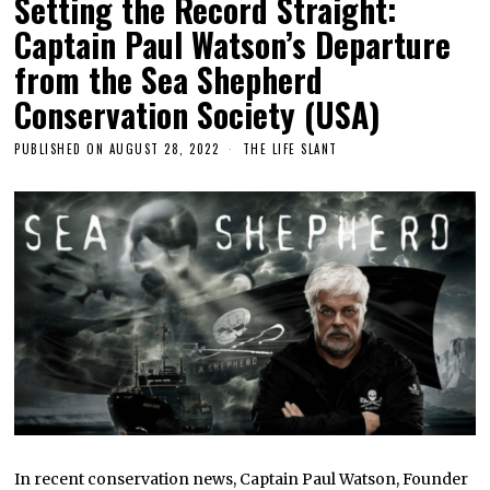
Setting the Record Straight:
Captain Paul Watson’s Departure
from the Sea Shepherd
Conservation Society (USA)
PUBLISHED ON
AUGUST 28, 2022
THE LIFE SLANT
In recent conservation news, Captain Paul Watson, Founder