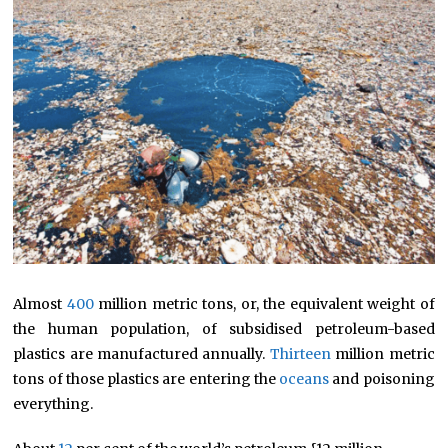
Almost
400
million metric tons, or, the equivalent weight of
the human population, of subsidised petroleum-based
plastics are manufactured annually.
Thirteen
million metric
tons of those plastics are entering the
oceans
and poisoning
everything.