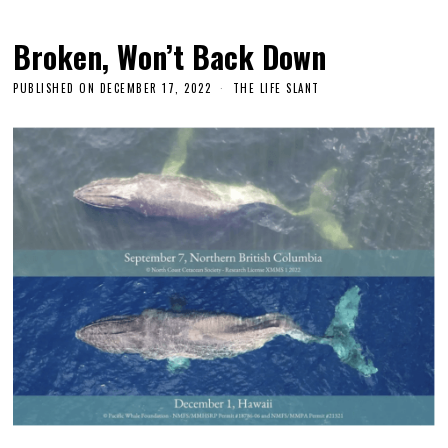
Broken, Won’t Back Down
PUBLISHED ON
DECEMBER 17, 2022
THE LIFE SLANT