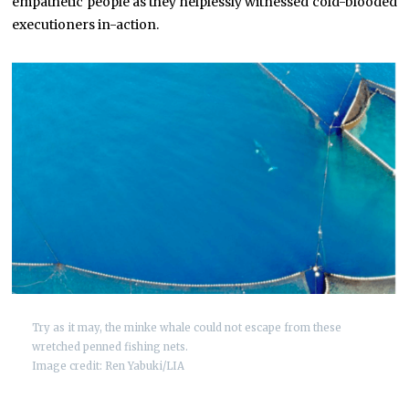
empathetic people as they helplessly witnessed cold-blooded
executioners in-action.
Try as it may, the minke whale could not escape from these
wretched penned fishing nets.
Image credit: Ren Yabuki/LIA