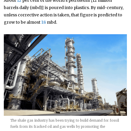
About
12
per cent of the world’s petroleum {12 million
barrels daily (mbd)} is poured into plastics. By mid-century,
unless corrective action is taken, that figure is predicted to
grow to be almost
18
mbd.
The shale gas industry has been trying to build demand for fossil
fuels from its fracked oil and gas wells by promoting the