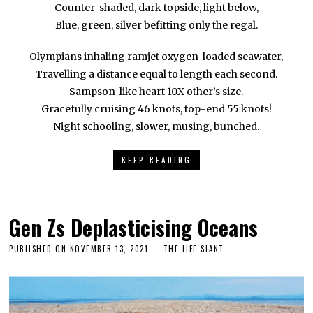
Counter-shaded, dark topside, light below,
Blue, green, silver befitting only the regal.
Olympians inhaling ramjet oxygen-loaded seawater,
Travelling a distance equal to length each second.
Sampson-like heart 10X other’s size.
Gracefully cruising 46 knots, top-end 55 knots!
Night schooling, slower, musing, bunched.
KEEP READING
Gen Zs Deplasticising Oceans
PUBLISHED ON
NOVEMBER 13, 2021
THE LIFE SLANT