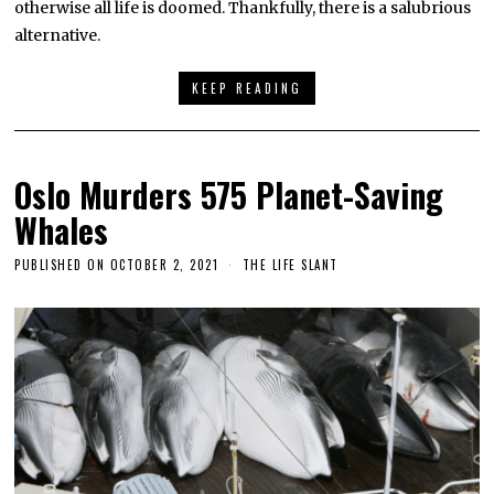
otherwise all life is doomed. Thankfully, there is a salubrious
alternative.
KEEP READING
Oslo Murders 575 Planet-Saving
Whales
PUBLISHED ON
OCTOBER 2, 2021
THE LIFE SLANT