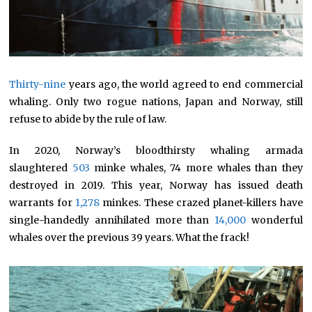
Thirty-nine
years ago, the world agreed to end commercial
whaling. Only two rogue nations, Japan and Norway, still
refuse to abide by the rule of law.
In 2020, Norway’s bloodthirsty whaling armada
slaughtered
503
minke whales, 74 more whales than they
destroyed in 2019. This year, Norway has issued death
warrants for
1,278
minkes. These crazed planet-killers have
single-handedly annihilated more than
14,000
wonderful
whales over the previous 39 years. What the frack!