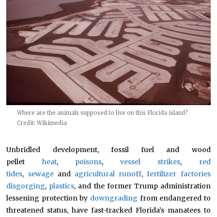
Where are the animals supposed to live on this Florida island?
Credit: Wikimedia
Unbridled development, fossil fuel and wood
pellet
heat
,
poisons
,
vessel strikes
,
red
tides
,
sewage
and
agricultural runoff
,
fertilizer factories
disgorging
,
plastics
, and the former Trump administration
lessening protection by
downgrading
from endangered to
threatened status, have fast-tracked Florida’s manatees to