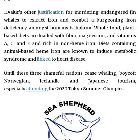
Hvalur’s other
justification
for murdering endangered fin
whales to extract iron and combat a burgeoning iron
deficiency amongst humans is hokum. Whole food, plant-
based diets are loaded with fiber, magnesium, and vitamins
A, C, and E and rich in non-heme iron. Diets containing
animal-based heme iron are known to induce metabolic
syndrome and
linked
to heart disease.
Until these three shameful nations cease whaling, boycott
Norwegian, Icelandic and Japanese tourism,
especially
attending
the 2020 Tokyo Summer Olympics.