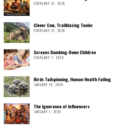
FEBRUARY 21, 2026
Clever Cow, Trailblazing Tooler
FEBRUARY 21, 2026
Screens Dumbing-Down Children
FEBRUARY 7, 2026
Birds Tailspinning, Human Health Failing
JANUARY 18, 2026
The Ignorance of Influencers
JANUARY 1, 2026