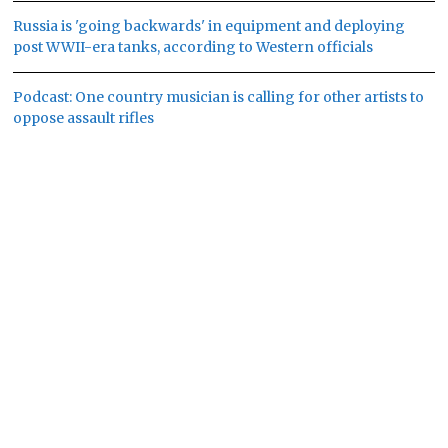
Russia is 'going backwards' in equipment and deploying
post WWII-era tanks, according to Western officials
Podcast: One country musician is calling for other artists to
oppose assault rifles