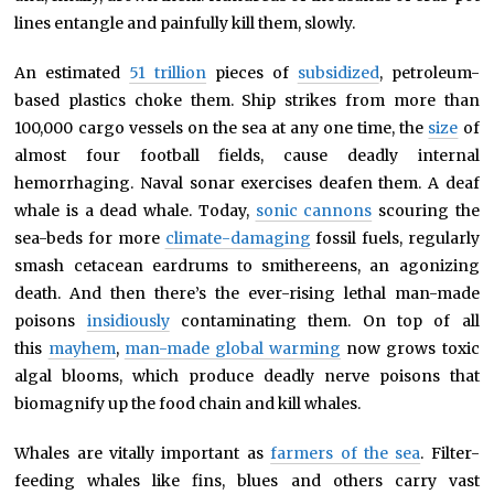
lines entangle and painfully kill them, slowly.
An estimated
51 trillion
pieces of
subsidized
, petroleum-
based plastics choke them. Ship strikes from more than
100,000 cargo vessels on the sea at any one time, the
size
of
almost four football fields, cause deadly internal
hemorrhaging. Naval sonar exercises deafen them. A deaf
whale is a dead whale. Today,
sonic cannons
scouring the
sea-beds for more
climate-damaging
fossil fuels, regularly
smash cetacean eardrums to smithereens, an agonizing
death. And then there’s the ever-rising lethal man-made
poisons
insidiously
contaminating them. On top of all
this
mayhem
,
man-made global warming
now grows toxic
algal blooms, which produce deadly nerve poisons that
biomagnify up the food chain and kill whales.
Whales are vitally important as
farmers of the sea
. Filter-
feeding whales like fins, blues and others carry vast