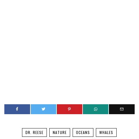
DR. REESE
NATURE
OCEANS
WHALES