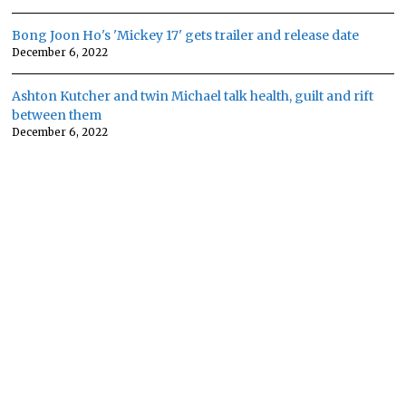
Bong Joon Ho's 'Mickey 17' gets trailer and release date
December 6, 2022
Ashton Kutcher and twin Michael talk health, guilt and rift
between them
December 6, 2022