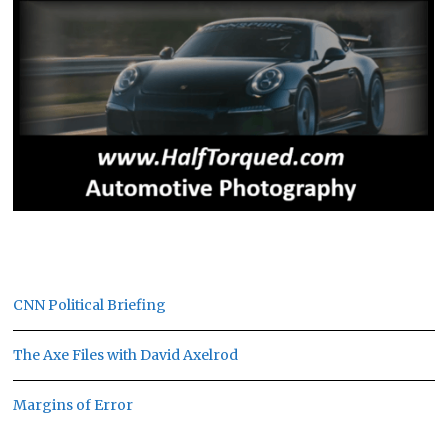
CNN Political Briefing
The Axe Files with David Axelrod
Margins of Error