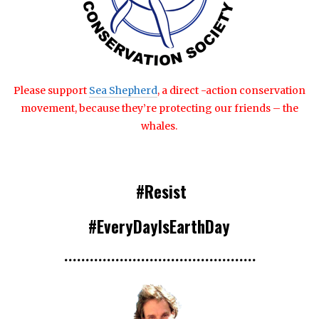
Please support
Sea Shepherd
, a direct -action conservation
movement, because they’re protecting our friends – the
whales.
#Resist
#EveryDayIsEarthDay
•••
•••
•••
•••
•••
•••
•••
•••••••••
•••••••••••••••