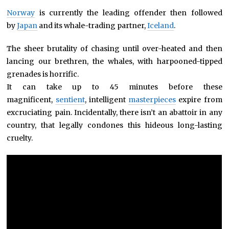
Norway
is currently the leading offender then followed
by
Japan
and its whale-trading partner,
Iceland
.
The sheer brutality of chasing until over-heated and then
lancing our brethren, the whales, with harpooned-tipped
grenades is horrific.
It can take up to 45 minutes before these
magnificent,
sentient
, intelligent
masterpieces
expire from
excruciating pain. Incidentally, there isn’t an abattoir in any
country, that legally condones this hideous long-lasting
cruelty.