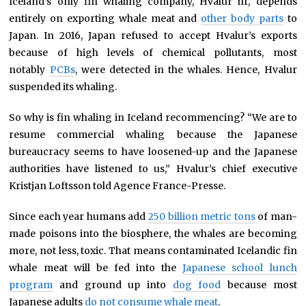
Iceland’s only fin whaling company, Hvalur hf, depends
entirely on exporting whale meat and
other body parts
to
Japan. In 2016, Japan refused to accept Hvalur’s exports
because of high levels of chemical pollutants, most
notably
PCBs
, were detected in the whales. Hence, Hvalur
suspended its whaling.
So why is fin whaling in Iceland recommencing? “We are to
resume commercial whaling because the Japanese
bureaucracy seems to have loosened-up and the Japanese
authorities have listened to us,” Hvalur’s chief executive
Kristjan Loftsson told Agence France-Presse.
Since each year humans add
250 billion metric tons
of man-
made poisons into the biosphere, the whales are becoming
more, not less, toxic. That means contaminated Icelandic fin
whale meat will be fed into the
Japanese school lunch
program
and ground up into
dog food
because most
Japanese adults
do not consume whale meat
.