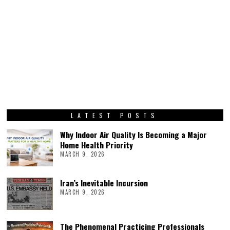
LATEST POSTS
Why Indoor Air Quality Is Becoming a Major
Home Health Priority
MARCH 9, 2026
Iran’s Inevitable Incursion
MARCH 9, 2026
The Phenomenal Practicing Professionals