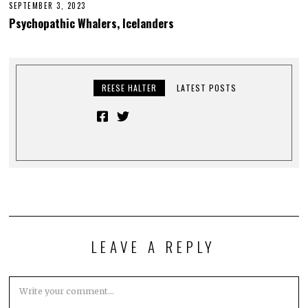
SEPTEMBER 3, 2023
Psychopathic Whalers, Icelanders
REESE HALTER
LATEST POSTS
LEAVE A REPLY