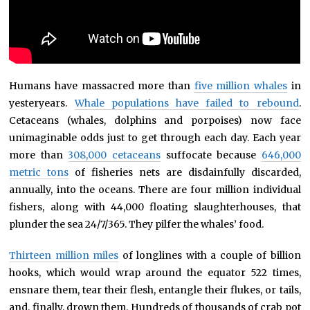
Humans have massacred more than
five million whales
in
yesteryears.
Whale populations have failed to rebound
.
Cetaceans (whales, dolphins and porpoises) now face
unimaginable odds just to get through each day. Each year
more than
308,000 cetaceans
suffocate because
646,000
metric tons
of fisheries nets are disdainfully discarded,
annually, into the oceans. There are four million individual
fishers, along with 44,000 floating slaughterhouses, that
plunder the sea 24/7/365. They pilfer the whales’ food.
Thirteen million miles
of longlines with a couple of billion
hooks, which would wrap around the equator 522 times,
ensnare them, tear their flesh, entangle their flukes, or tails,
and, finally, drown them. Hundreds of thousands of crab pot