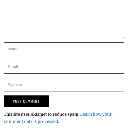
This site uses Akismet to reduce spam.
Learn how your
comment data is processed.