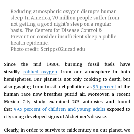
Reducing atmospheric oxygen disrupts human
sleep. In America, 70 million people suffer from
not getting a good night’s sleep on a regular
basis. The Centers for Disease Control &
Prevention consider insufficient sleep a public
health epidemic.
Photo credit: ScrippsO2.ucsd.edu
Since the mid 1980s, burning fossil fuels have
steadily
robbed oxygen
from our atmosphere in both
hemispheres. Our planet is not only cooking to death, but
also gasping from fossil fuel pollution as
95 percent
of the
human race now breathes putrid air. Moreover, a recent
Mexico City study examined 203 autopsies and found
that
99.5 percent of children and young adults
exposed to
city smog developed signs of Alzheimer’s disease.
Clearly, in order to survive to midcentury on our planet, we