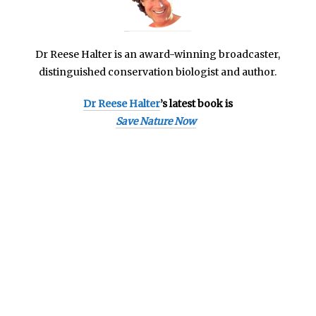
Dr Reese Halter is an
award-winning broadcaster,
distinguished conservation biologist and author.
Dr Reese Halter
’s latest book is
Save Nature Now