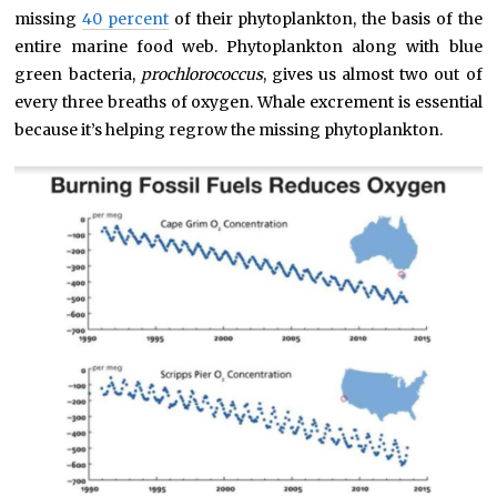
missing
40 percent
of their phytoplankton, the basis of the
entire marine food web. Phytoplankton along with blue
green bacteria,
prochlorococcus
, gives us almost two out of
every three breaths of oxygen. Whale excrement is essential
because it’s helping regrow the missing phytoplankton.