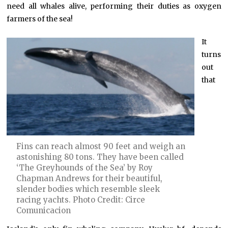
need all whales alive, performing their duties as oxygen
farmers of the sea!
It
turns
out
that
Fins can reach almost 90 feet and weigh an
astonishing 80 tons. They have been called
‘The Greyhounds of the Sea’ by Roy
Chapman Andrews for their beautiful,
slender bodies which resemble sleek
racing yachts. Photo Credit: Circe
Comunicacion