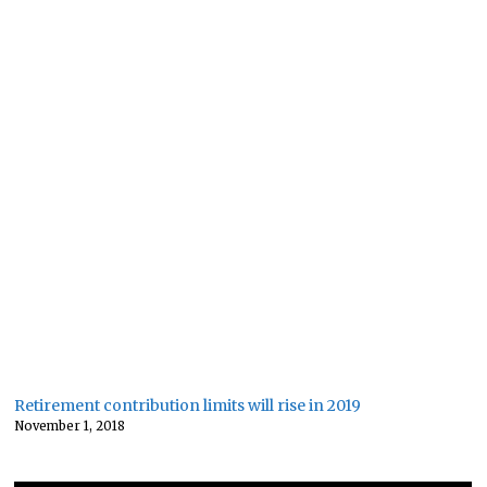
Retirement contribution limits will rise in 2019
November 1, 2018