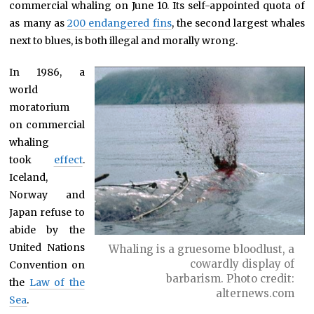
commercial whaling on June 10. Its self-appointed quota of
as many as
200 endangered fins
, the second largest whales
next to blues, is both illegal and morally wrong.
In 1986, a
world
moratorium
on commercial
whaling
took
effect
.
Iceland,
Norway and
Japan refuse to
abide by the
United Nations
Whaling is a gruesome bloodlust, a
cowardly display of
Convention on
barbarism. Photo credit:
the
Law of the
alternews.com
Sea
.