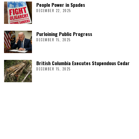
People Power in Spades
DECEMBER 22, 2025
Purloining Public Progress
DECEMBER 15, 2025
British Columbia Executes Stupendous Cedar
DECEMBER 15, 2025