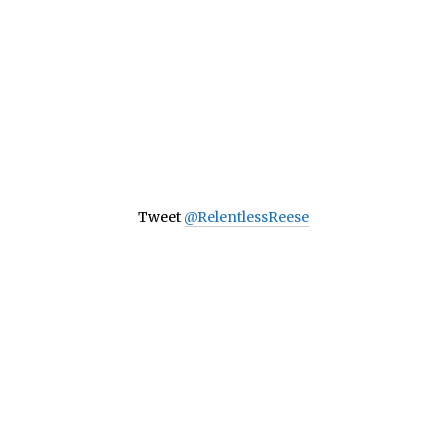
Tweet
@RelentlessReese