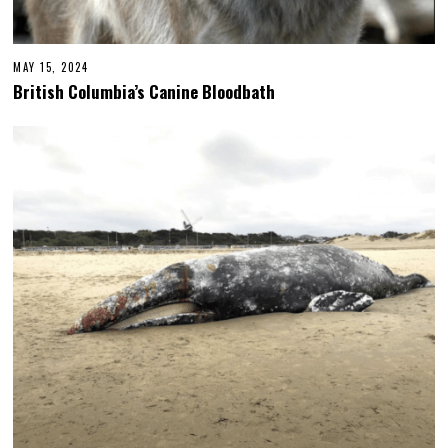
MAY 15, 2024
British Columbia’s Canine Bloodbath