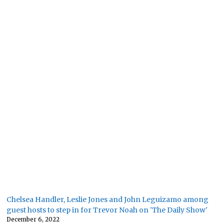
Chelsea Handler, Leslie Jones and John Leguizamo among
guest hosts to step in for Trevor Noah on 'The Daily Show'
December 6, 2022