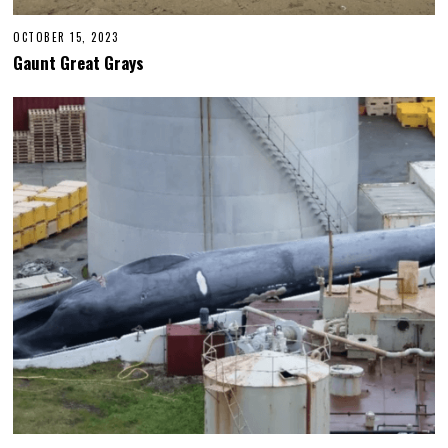
OCTOBER 15, 2023
Gaunt Great Grays