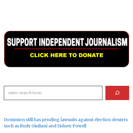
Search
Dominion still has pending lawsuits against election deniers
such as Rudy Giuliani and Sidney Powell