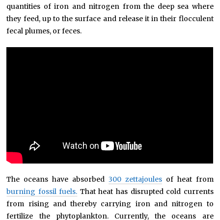
quantities of iron and nitrogen from the deep sea where
they feed, up to the surface and release it in their flocculent
fecal plumes, or feces.
The oceans have absorbed
300 zettajoules
of heat from
burning fossil fuels.
That heat has disrupted cold currents
from rising and thereby carrying iron and nitrogen to
fertilize the phytoplankton. Currently, the oceans are