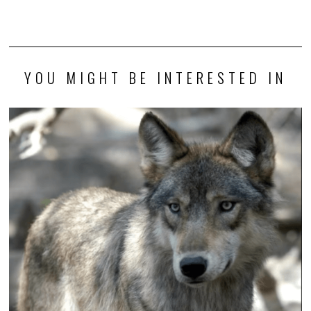
YOU MIGHT BE INTERESTED IN