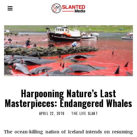
Harpooning Nature’s Last
Masterpieces: Endangered Whales
APRIL 22, 2018
THE LIFE SLANT
The ocean-killing nation of Iceland intends on resuming