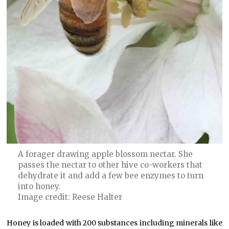
A forager drawing apple blossom nectar. She
passes the nectar to other hive co-workers that
dehydrate it and add a few bee enzymes to turn
into honey.
Image credit: Reese Halter
Honey is loaded with 200 substances including minerals like