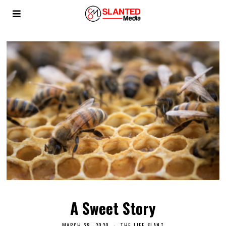
A Sweet Story
MARCH 28, 2020
THE LIFE SLANT