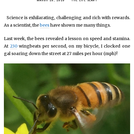
*
Science is exhilarating, challenging and rich with rewards.
As a scientist, the
bees
have shown me many things.
Last week, the bees revealed a lesson on speed and stamina.
At
230
wingbeats per second, on my bicycle, I clocked one
gal soaring down the street at 27 miles per hour (mph)!