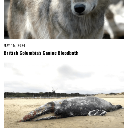
MAY 15, 2024
British Columbia’s Canine Bloodbath