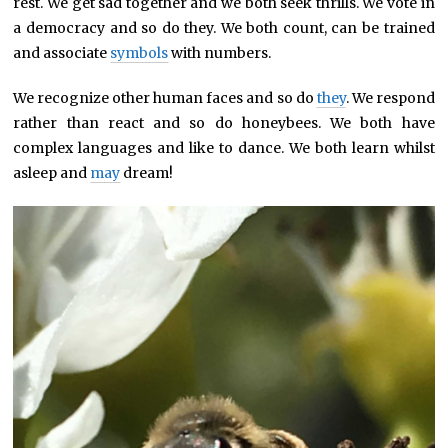
rest. We get sad together and we both seek thrills. We vote in
a democracy and so do they. We both count, can be trained
and associate
symbols
with numbers.
We recognize other human faces and so do
they
. We respond
rather than react and so do honeybees. We both have
complex languages and like to dance. We both learn whilst
asleep and
may
dream!