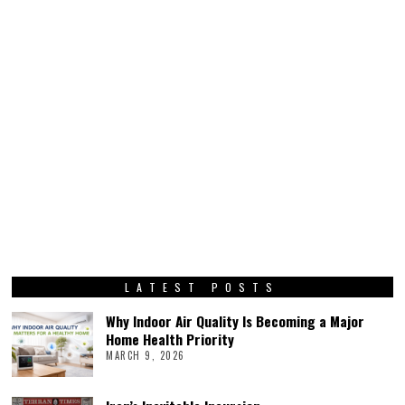
LATEST POSTS
Why Indoor Air Quality Is Becoming a Major
Home Health Priority
MARCH 9, 2026