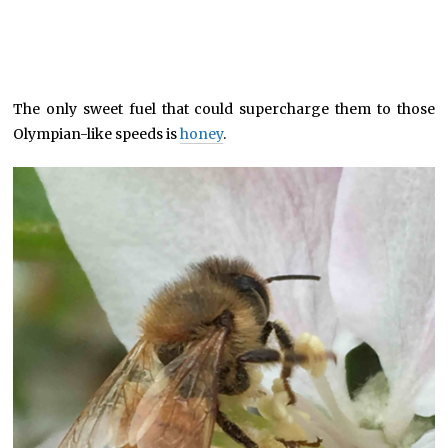
The only sweet fuel that could supercharge them to those
Olympian-like speeds is
honey
.