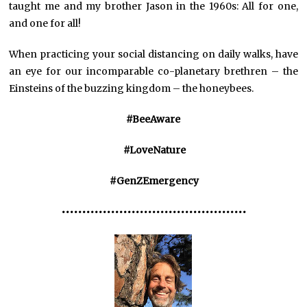
taught me and my brother Jason in the 1960s: All for one,
and one for all!
When practicing your social distancing on daily walks, have
an eye for our incomparable co-planetary brethren – the
Einsteins of the buzzing kingdom – the honeybees.
#BeeAware
#LoveNature
#GenZEmergency
•••••••••••••••••••••••••••••••••••••••••••••