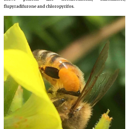
flupyradifurone and chloropyrifos.