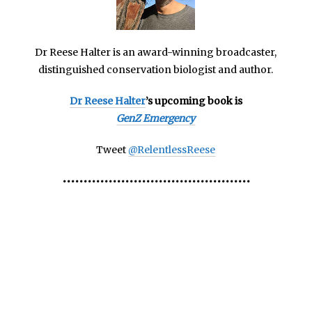
Dr Reese Halter is an
award-winning broadcaster,
distinguished conservation biologist and author.
Dr Reese Halter
’s upcoming book is
GenZ Emergency
Tweet
@RelentlessReese
•••••••••••••••••••••••••••••••••••••••••••••
America’s Bees America’s Bees America’s Bees America’s
Bees America’s Bees America’s Bees America’s Bees
America’s Bees