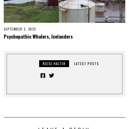
SEPTEMBER 3, 2023
Psychopathic Whalers, Icelanders
REESE HALTER
LATEST POSTS