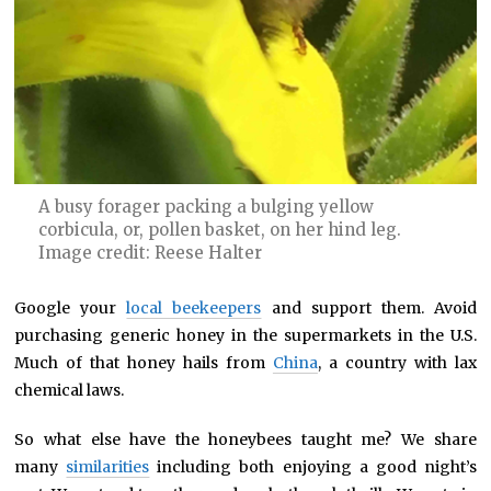
A busy forager packing a bulging yellow
corbicula, or, pollen basket, on her hind leg.
Image credit: Reese Halter
Google your
local beekeepers
and support them. Avoid
purchasing generic honey in the supermarkets in the U.S.
Much of that honey hails from
China
, a country with lax
chemical laws.
So what else have the honeybees taught me? We share
many
similarities
including both enjoying a good night’s