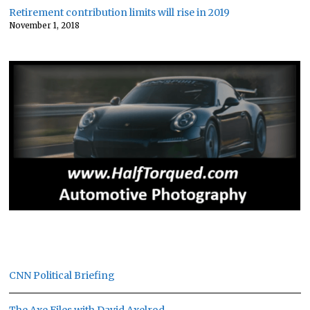
Retirement contribution limits will rise in 2019
November 1, 2018
CNN Political Briefing