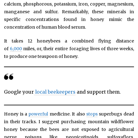
calcium, phosphorous, potassium, iron, copper, magnesium,
manganese and sulfur. Remarkably, these minerals in
specific concentrations found in honey mimic the
concentration of human blood serum.
It takes 12 honeybees a combined flying distance
of
6,000
miles, or, their entire foraging lives of three weeks,
to produce one teaspoon of honey.
Google your
local beekeepers
and support them.
Honey is a
powerful
medicine. It also
stops
superbugs dead
in their tracks. I suggest purchasing mountain wildflower
honey because the bees are not exposed to agricultural
nerve poisons like neonicotinoids, sulfoxaflors,