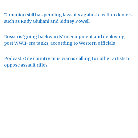
Dominion still has pending lawsuits against election deniers
such as Rudy Giuliani and Sidney Powell
Russia is 'going backwards' in equipment and deploying
post WWII-era tanks, according to Western officials
Podcast: One country musician is calling for other artists to
oppose assault rifles