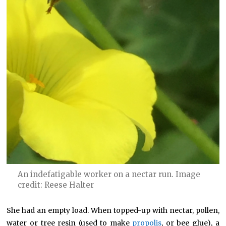
An indefatigable worker on a nectar run. Image
credit: Reese Halter
She had an empty load. When topped-up with nectar, pollen,
water or tree resin (used to make
propolis
, or bee glue), a