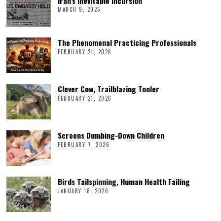
Iran’s Inevitable Incursion
MARCH 9, 2026
The Phenomenal Practicing Professionals
FEBRUARY 21, 2026
Clever Cow, Trailblazing Tooler
FEBRUARY 21, 2026
Screens Dumbing-Down Children
FEBRUARY 7, 2026
Birds Tailspinning, Human Health Failing
JANUARY 18, 2026