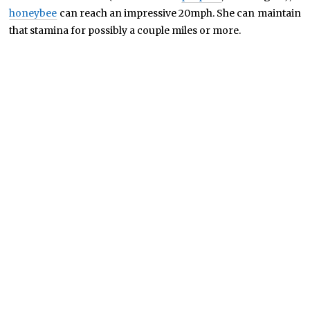
honeybee
can reach an impressive 20mph. She can maintain
that stamina for possibly a couple miles or more.