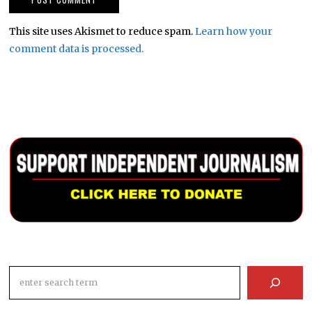
This site uses Akismet to reduce spam.
Learn how your
comment data is processed.
Search