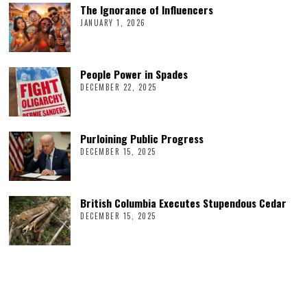
The Ignorance of Influencers
JANUARY 1, 2026
People Power in Spades
DECEMBER 22, 2025
Purloining Public Progress
DECEMBER 15, 2025
British Columbia Executes Stupendous Cedar
DECEMBER 15, 2025