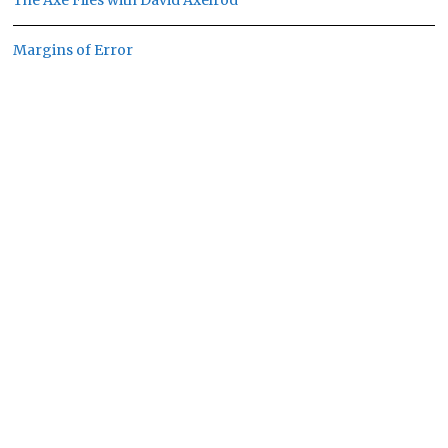
The Axe Files with David Axelrod
Margins of Error