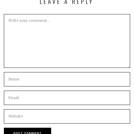
LEAVE A REPLY