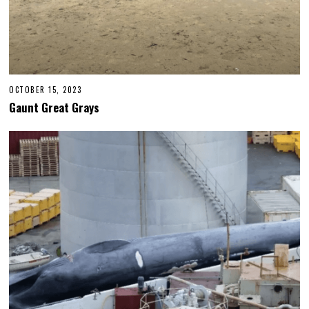
OCTOBER 15, 2023
Gaunt Great Grays