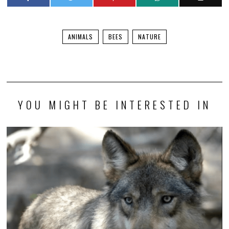
ANIMALS
BEES
NATURE
YOU MIGHT BE INTERESTED IN