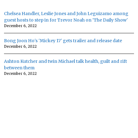
Chelsea Handler, Leslie Jones and John Leguizamo among
guest hosts to step in for Trevor Noah on 'The Daily Show'
December 6, 2022
Bong Joon Ho's 'Mickey 17' gets trailer and release date
December 6, 2022
Ashton Kutcher and twin Michael talk health, guilt and rift
between them
December 6, 2022