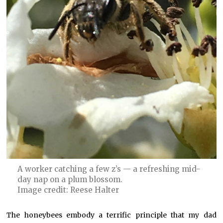
A worker catching a few z’s — a refreshing mid-
day nap on a plum blossom.
Image credit: Reese Halter
The honeybees embody a terrific principle that my dad