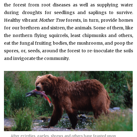
the forest from root diseases as well as supplying water
during droughts for seedlings and saplings to survive.
Healthy vibrant
Mother Tree
forests, in turn, provide homes
for our brethren and sistren, the animals. Some of them, like
the northern flying squirrels, least chipmunks and others,
eat the fungal fruiting bodies, the mushrooms, and poop the
spores, or, seeds, around the forest to re-inoculate the soils
and invigorate the community.
After grizzlies, eagles, shrews and others have feasted upon