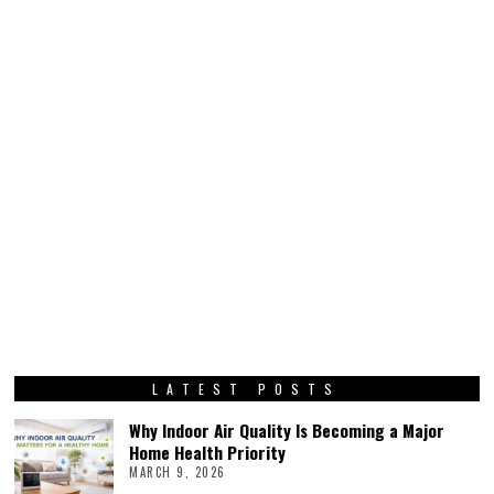
LATEST POSTS
Why Indoor Air Quality Is Becoming a Major
Home Health Priority
MARCH 9, 2026