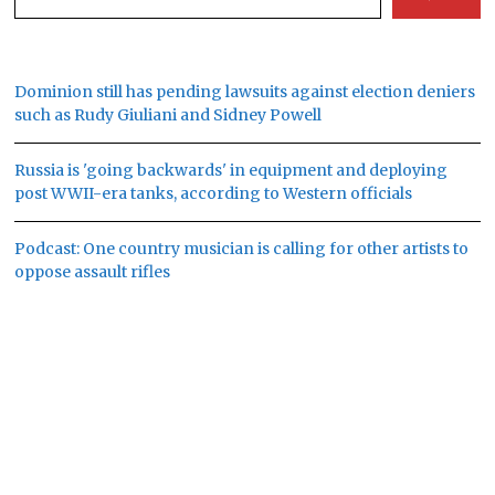
Dominion still has pending lawsuits against election deniers
such as Rudy Giuliani and Sidney Powell
Russia is 'going backwards' in equipment and deploying
post WWII-era tanks, according to Western officials
Podcast: One country musician is calling for other artists to
oppose assault rifles