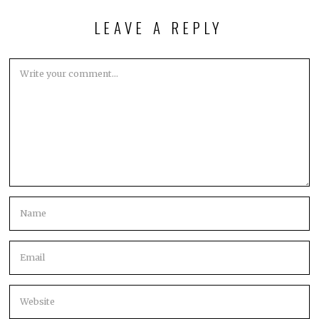
LEAVE A REPLY