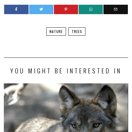
NATURE
TREES
YOU MIGHT BE INTERESTED IN