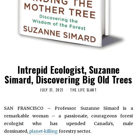
Intrepid Ecologist, Suzanne
Simard, Discovering Big Old Trees
JULY 31, 2021
THE LIFE SLANT
SAN FRANCISCO – Professor Suzanne Simard is a
remarkable woman – a passionate, courageous forest
ecologist who has upended Canada’s, male
dominated,
planet-killing
forestry sector.