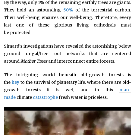
By the way, only 1% of the remaining earthly trees are giants.
They hold an astounding
50%
of the terrestrial carbon.
Their well-being ensures our well-being. Therefore, every
last one of these glorious living cathedrals must
be protected.
Simard’s investigations have revealed the astonishing below
ground fungal/tree root networks that are centered
around
Mother Trees
and interconnect entire forests.
The intriguing world beneath old-growth forests is
the
key
to the survival of planetary life. Where there are old-
growth forests it is wet, and in this
man-
made
climate
catastrophe
fresh water is priceless.