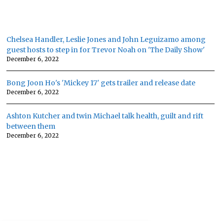
Chelsea Handler, Leslie Jones and John Leguizamo among
guest hosts to step in for Trevor Noah on 'The Daily Show'
December 6, 2022
Bong Joon Ho's 'Mickey 17' gets trailer and release date
December 6, 2022
Ashton Kutcher and twin Michael talk health, guilt and rift
between them
December 6, 2022