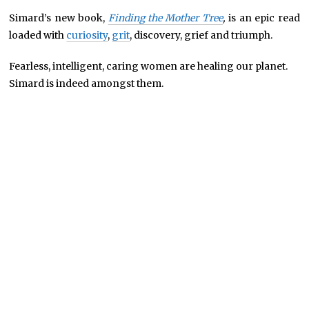
Simard’s new book,
Finding the Mother Tree
,
is an epic read
loaded with
curiosity
,
grit
, discovery, grief and triumph.
Fearless, intelligent, caring women are healing our planet.
Simard is indeed amongst them.