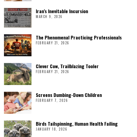
Iran’s Inevitable Incursion
MARCH 9, 2026
The Phenomenal Practicing Professionals
FEBRUARY 21, 2026
Clever Cow, Trailblazing Tooler
FEBRUARY 21, 2026
Screens Dumbing-Down Children
FEBRUARY 7, 2026
Birds Tailspinning, Human Health Failing
JANUARY 18, 2026