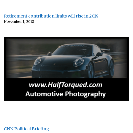
Retirement contribution limits will rise in 2019
November 1, 2018
CNN Political Briefing