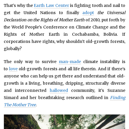
That’s why the
Earth Law Center
is fighting tooth and nail to
get the United Nations to finally
adopt
the Universal
Declaration on the Rights of Mother Earth
of 2010, put forth by
the World People’s Conference on Climate Change and the
Rights of Mother Earth in Cochabamba, Bolivia. If
corporations have rights, why shouldn’t old-growth forests,
globally?
The only way to survive
man-made
climate instability is
to
love
old-growth forests and all life therein. And if there’s
anyone who can help us get there and understand that old-
growth is a living, breathing, dripping, structurally diverse
and interconnected
hallowed
community, it’s Suzanne
Simard and her breathtaking research outlined in
Finding
The Mother Tree
.