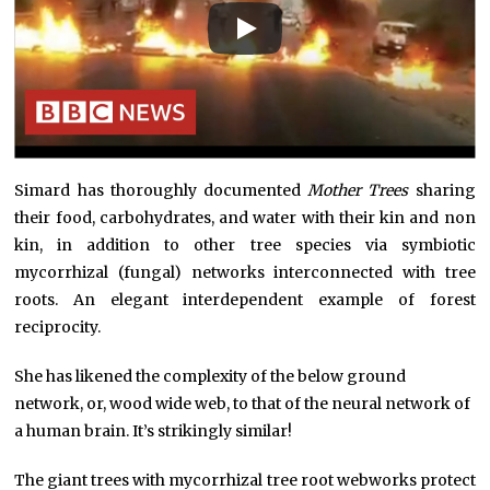
Simard has thoroughly documented
Mother Trees
sharing
their food, carbohydrates, and water with their kin and non
kin, in addition to other tree species via symbiotic
mycorrhizal (fungal) networks interconnected with tree
roots. An elegant interdependent example of forest
reciprocity.
She has likened the complexity of the below ground
network, or, wood wide web, to that of the neural network of
a human brain. It’s strikingly similar!
The giant trees with mycorrhizal tree root webworks protect