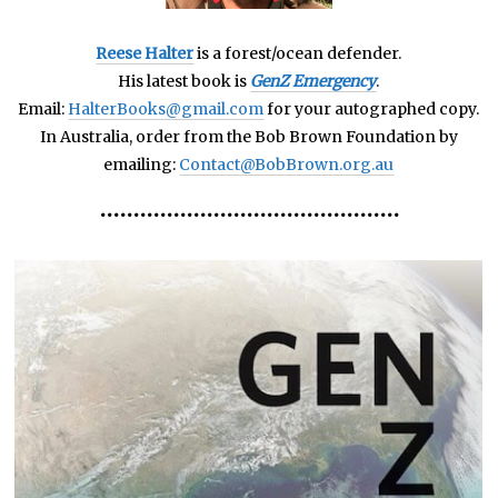
Reese Halter
is a forest/ocean defender.
His latest book is
GenZ Emergency
.
Email:
HalterBooks@gmail.com
for your autographed copy.
In Australia, order from the Bob Brown Foundation by
emailing:
Contact@BobBrown.org.au
•••••••••••••••••••••••••••••••••••••••••••••