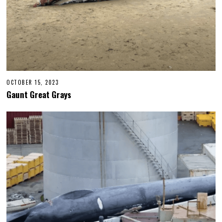
OCTOBER 15, 2023
Gaunt Great Grays