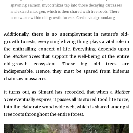
spawning salmon, mycorrhizas tap into those decaying carcasses
and extract nitrogen, which is then shared with tree roots. There
is no waste within old-growth forests. Credit:
vitalground.org
Additionally, there is no unemployment in nature’s old-
growth forests, every single living thing plays a vital role in
the enthralling concert of life. Everything depends upon
the
Mother Trees
that support the well-being of the entire
old-growth ecosystem. Those big old trees are
indispensable. Hence, they must be spared from hideous
chainsaw massacres.
It turns out, as Simard has recorded, that when a
Mother
Tree
eventually expires, it passes all its stored food, life force,
into the elaborate wood wide web, which is shared amongst
tree roots throughout the entire forest.