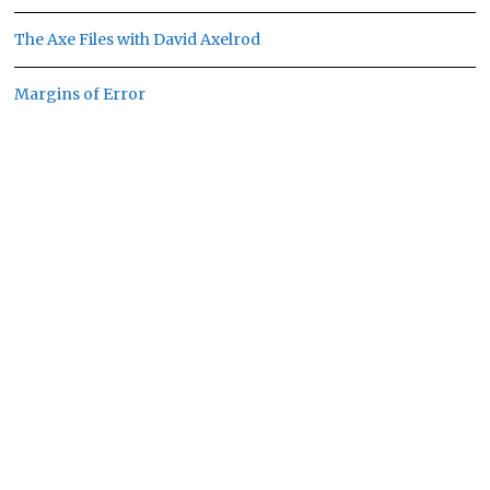
The Axe Files with David Axelrod
Margins of Error