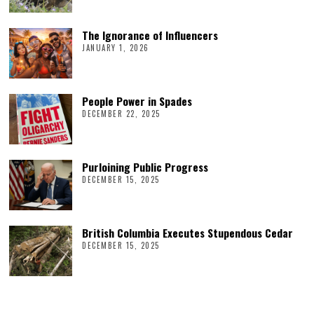
The Ignorance of Influencers
JANUARY 1, 2026
People Power in Spades
DECEMBER 22, 2025
Purloining Public Progress
DECEMBER 15, 2025
British Columbia Executes Stupendous Cedar
DECEMBER 15, 2025