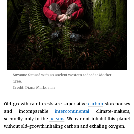
Suzanne Simard with an ancient western redcedar Mother
Tree.
Credit: Diana Markosian
Old-growth rainforests are superlative
carbon
storehouses
and incomparable
intercontinental
climate-makers,
secondly only to the
oceans
. We cannot inhabit this planet
without old-growth inhaling carbon and exhaling oxygen.