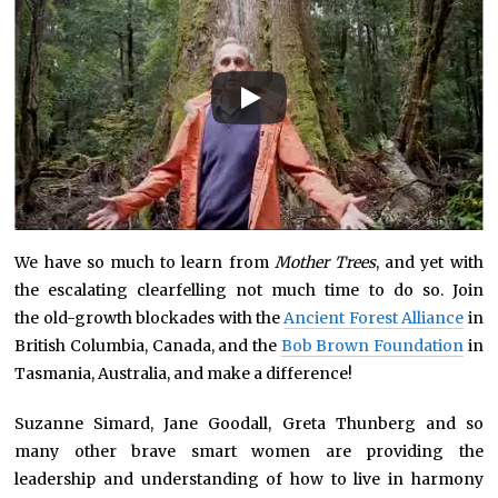
We have so much to learn from
Mother Trees
, and yet with
the escalating clearfelling not much time to do so. Join
the old-growth blockades with the
Ancient Forest Alliance
in
British Columbia, Canada, and the
Bob Brown Foundation
in
Tasmania, Australia, and make a difference!
Suzanne Simard, Jane Goodall, Greta Thunberg and so
many other brave smart women are providing the
leadership and understanding of how to live in harmony