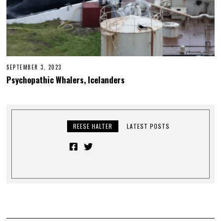
SEPTEMBER 3, 2023
Psychopathic Whalers, Icelanders
REESE HALTER
LATEST POSTS