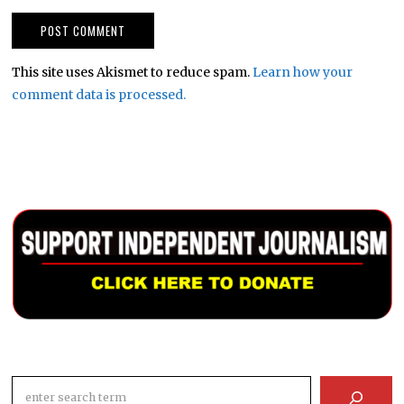
This site uses Akismet to reduce spam.
Learn how your
comment data is processed.
Search