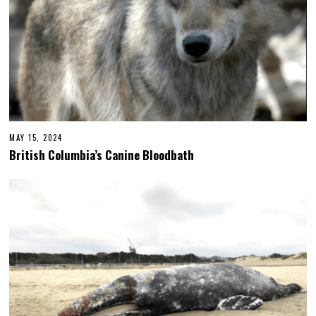
MAY 15, 2024
British Columbia’s Canine Bloodbath