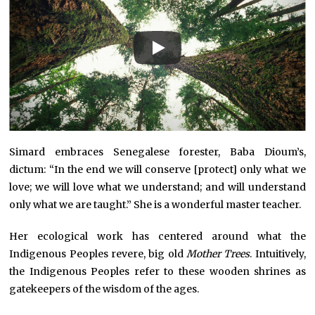
Simard embraces Senegalese forester, Baba Dioum’s,
dictum: “In the end we will conserve [protect] only what we
love; we will love what we understand; and will understand
only what we are taught.” She is a wonderful master teacher.
Her ecological work has centered around what the
Indigenous Peoples revere, big old
Mother Trees
. Intuitively,
the Indigenous Peoples refer to these wooden shrines as
gatekeepers of the wisdom of the ages.