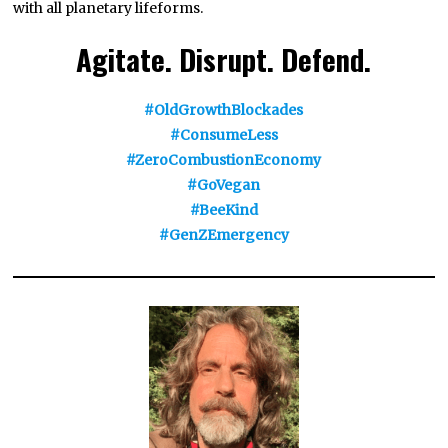
with all planetary lifeforms.
Agitate. Disrupt. Defend.
#OldGrowthBlockades
#ConsumeLess
#ZeroCombustionEconomy
#GoVegan
#BeeKind
#GenZEmergency