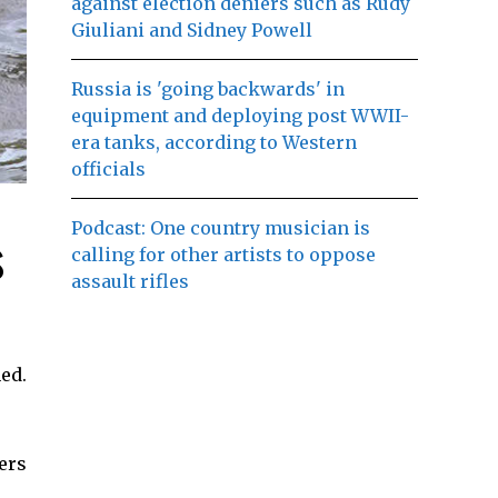
against election deniers such as Rudy
Giuliani and Sidney Powell
Russia is 'going backwards' in
equipment and deploying post WWII-
era tanks, according to Western
officials
Podcast: One country musician is
s
calling for other artists to oppose
assault rifles
ed.
ers