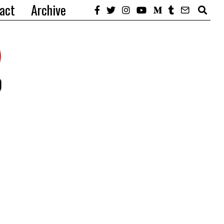
act
Archive