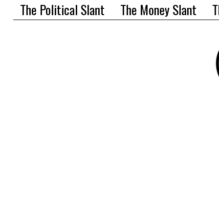
The Political Slant
The Money Slant
T