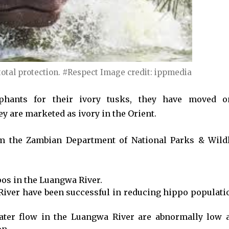
otal protection. #Respect Image credit: ippmedia
hants for their ivory tusks, they have moved o
ey are marketed as ivory in the Orient.
om the Zambian Department of National Parks & Wildl
pos in the Luangwa River.
River have been successful in reducing hippo populati
 water flow in the Luangwa River are abnormally low 