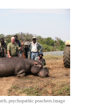
arth, psychopathic poachers.Image