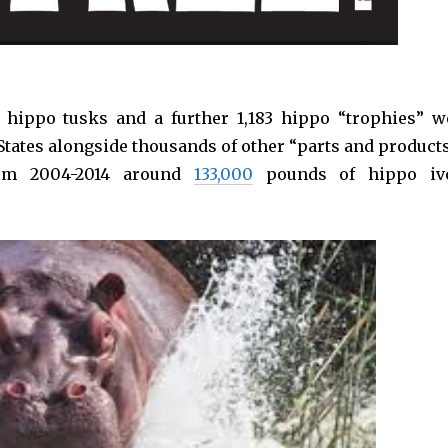
 hippo tusks and a further 1,183 hippo “trophies” w
tates alongside thousands of other “parts and products
from 2004-2014 around
133,000
pounds of hippo iv