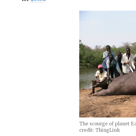
The scourge of planet E
credit: ThingLink