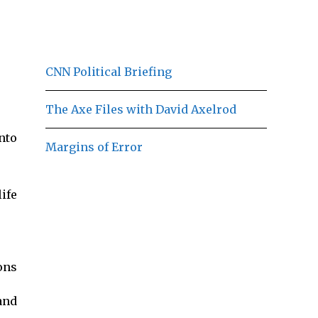
CNN Political Briefing
The Axe Files with David Axelrod
nto
Margins of Error
ife
ons
and