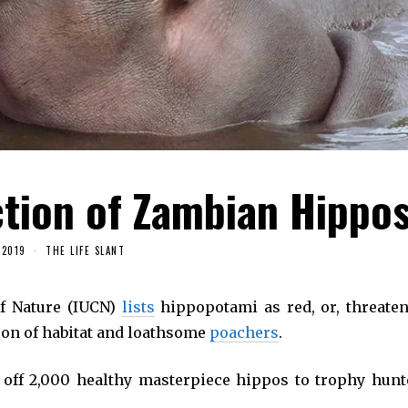
tion of Zambian Hippo
 2019
THE LIFE SLANT
of Nature (IUCN)
lists
hippopotami as red, or, threaten
tion of habitat and loathsome
poachers
.
ff 2,000 healthy masterpiece hippos to trophy hunt