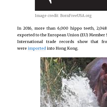
Image credit: BornFreeUSA.org
In 2016, more than 6,000 hippo teeth, 2,048
exported to the European Union (EU) Member S
International trade records show that 
were
imported
into Hong Kong.