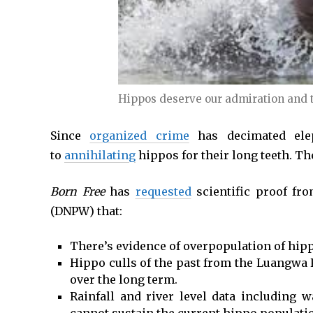
Hippos deserve our admiration and t
Since
organized crime
has decimated elep
to
annihilating
hippos for their long teeth. Th
Born Free
has
requested
scientific proof fr
(DNPW) that:
There’s evidence of overpopulation of hip
Hippo culls of the past from the Luangwa 
over the long term.
Rainfall and river level data including