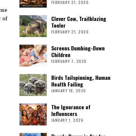
FEBRUARY 21, 2026
nse
Clever Cow, Trailblazing
r
of
Tooler
FEBRUARY 21, 2026
Screens Dumbing-Down
Children
FEBRUARY 7, 2026
Birds Tailspinning, Human
Health Failing
JANUARY 18, 2026
The Ignorance of
Influencers
JANUARY 1, 2026