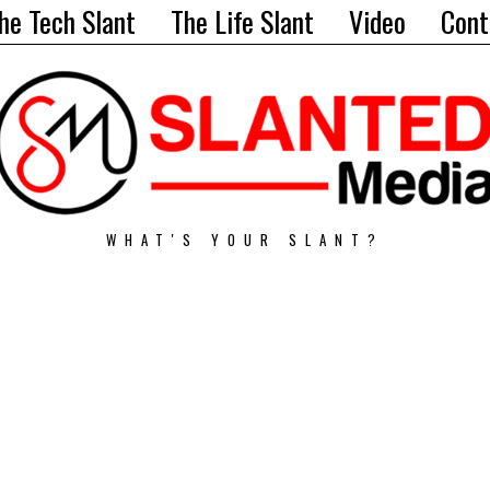
he Tech Slant
The Life Slant
Video
Cont
WHAT'S YOUR SLANT?