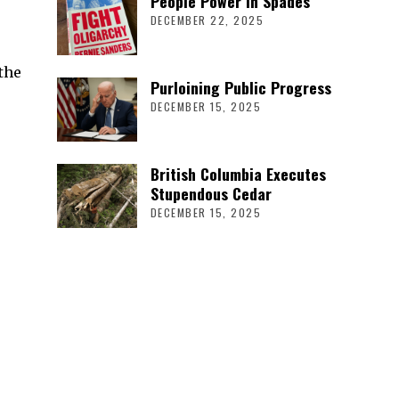
People Power in Spades
DECEMBER 22, 2025
the
Purloining Public Progress
DECEMBER 15, 2025
British Columbia Executes
Stupendous Cedar
DECEMBER 15, 2025