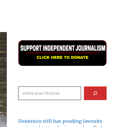
Search
Dominion still has pending lawsuits