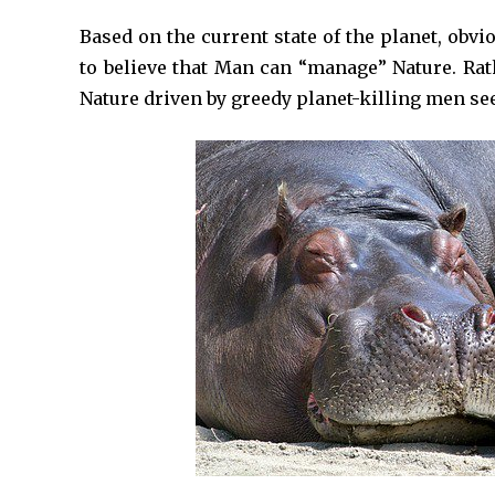
Based on the current state of the planet, obvi
to believe that Man can “manage” Nature. Rat
Nature driven by greedy planet-killing men 