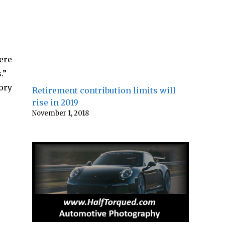
ere
.”
ory
Retirement contribution limits will
rise in 2019
November 1, 2018