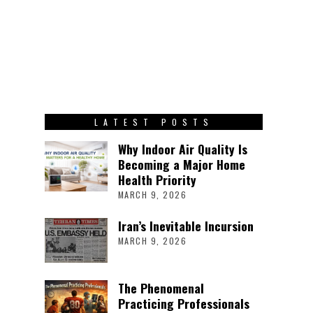
LATEST POSTS
Why Indoor Air Quality Is
Becoming a Major Home
Health Priority
MARCH 9, 2026
Iran’s Inevitable Incursion
MARCH 9, 2026
The Phenomenal
Practicing Professionals