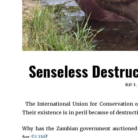
Senseless Destruc
MAY 4,
*
The International Union for Conservation 
Their existence is in peril because of destruc
Why has the Zambian government auctioned o
for
$3.3M
?