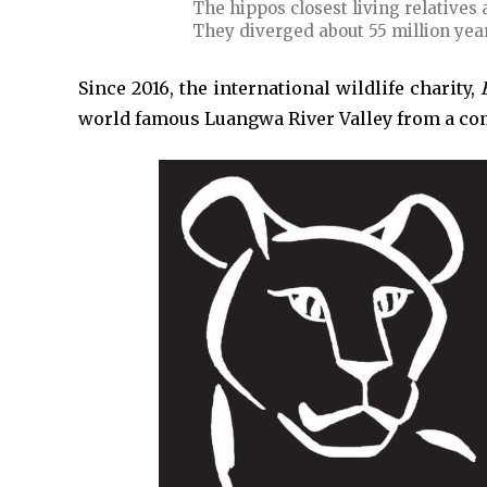
The hippos closest living relatives
They diverged about 55 million yea
Since 2016, the international wildlife charity,
world famous Luangwa River Valley from a co