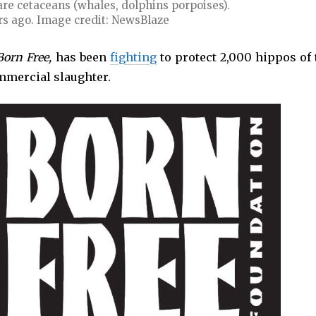
 are cetaceans (whales, dolphins porpoises).
rs ago. Image credit: NewsBlaze
Born Free,
has been
fighting
to protect 2,000 hippos of 
mmercial slaughter.