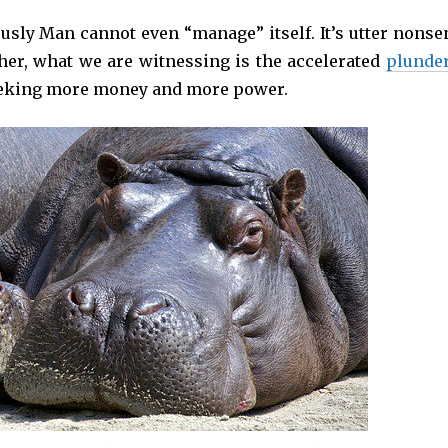
ously Man cannot even “manage” itself. It’s utter nonse
her, what we are witnessing is the accelerated
plunde
seeking more money and more power.