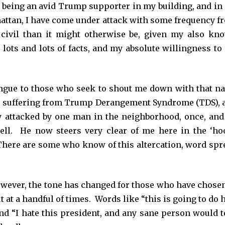
 being an avid Trump supporter in my building, and in
attan, I have come under attack with some frequency f
civil than it might otherwise be, given my also kn
ots and lots of facts, and my absolute willingness to 
ongue to those who seek to shout me down with that na
 suffering from Trump Derangement Syndrome (TDS), 
y attacked by one man in the neighborhood, once, and
 cell. He now steers very clear of me here in the ‘ho
r. There are some who know of this altercation, word spr
however, the tone has changed for those who have chosen
 at a handful of times. Words like “this is going to do 
and “I hate this president, and any sane person would t