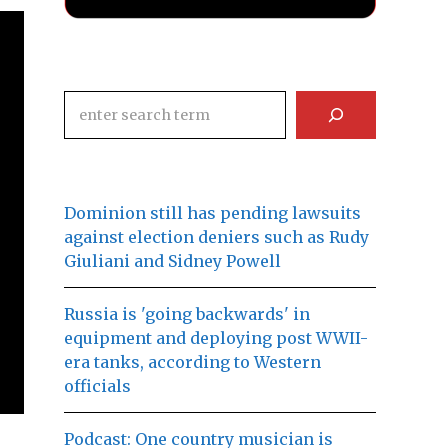
Search
Dominion still has pending lawsuits
against election deniers such as Rudy
Giuliani and Sidney Powell
Russia is 'going backwards' in
equipment and deploying post WWII-
era tanks, according to Western
officials
Podcast: One country musician is