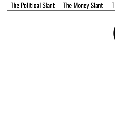
The Political Slant
The Money Slant
T