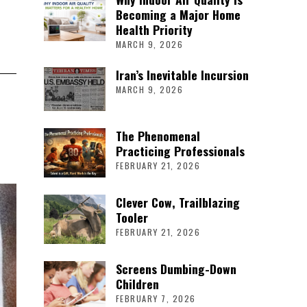
Becoming a Major Home
Health Priority
MARCH 9, 2026
Iran’s Inevitable Incursion
MARCH 9, 2026
The Phenomenal
Practicing Professionals
FEBRUARY 21, 2026
Clever Cow, Trailblazing
Tooler
FEBRUARY 21, 2026
Screens Dumbing-Down
Children
FEBRUARY 7, 2026