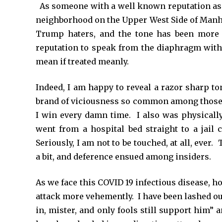
*
As someone with a well known reputation as
neighborhood on the Upper West Side of Manh
Trump haters, and the tone has been more 
reputation to speak from the diaphragm with l
mean if treated meanly.
Indeed, I am happy to reveal a razor sharp t
brand of viciousness so common among those
I win every damn time. I also was physicall
went from a hospital bed straight to a jail
Seriously, I am not to be touched, at all, eve
a bit, and deference ensued among insiders.
As we face this COVID 19 infectious disease, 
attack more vehemently. I have been lashed out
in, mister, and only fools still support him” 