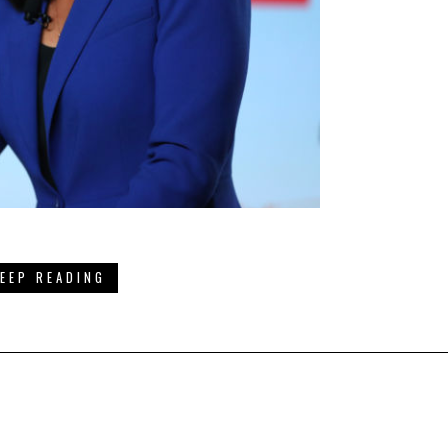
EEP READING