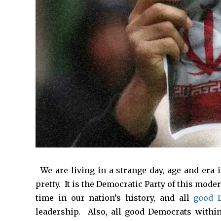
*
We are living in a strange day, age and era i
pretty. It is the Democratic Party of this mode
time in our nation’s history, and all
good 
leadership. Also, all good Democrats within