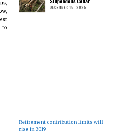
Stupendous Cedar
ms,
DECEMBER 15, 2025
ow,
est
 to
Retirement contribution limits will
rise in 2019