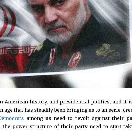
n American history, and presidential politics, and it is
rn age that has steadily been bringing us to an eerie, cr
Democrats
among us need to revolt against their pa
 the power structure of their party need to start tak