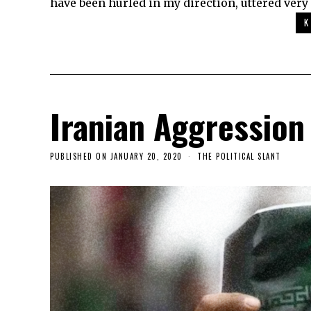
have been hurled in my direction, uttered very 
K
Iranian Aggression
PUBLISHED ON
JANUARY 20, 2020
THE POLITICAL SLANT