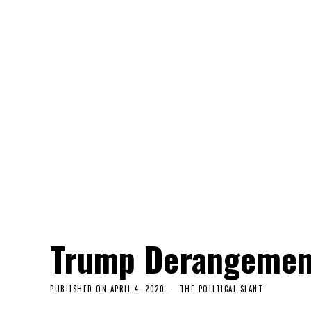
Trump Derangemen
PUBLISHED ON
APRIL 4, 2020
THE POLITICAL SLANT