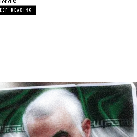
loudly.
EEP READING