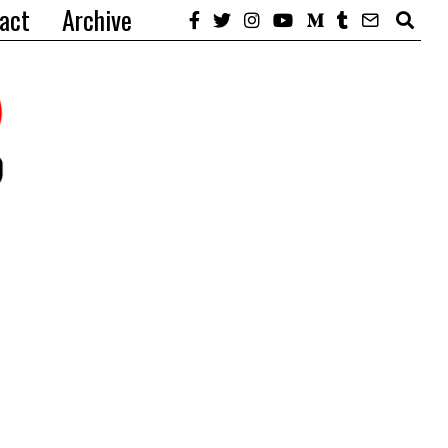
act
Archive