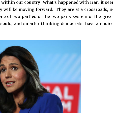
d within our country. What’s happened with Iran, it see
y will be moving forward. They are at a crossroads, n
one of two parties of the two party system of the great
 souls, and smarter thinking democrats, have a choice