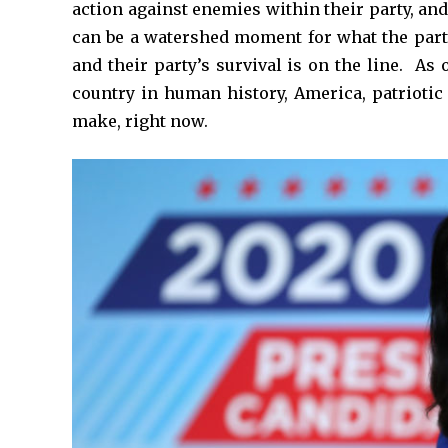
action against enemies within their party, an
can be a watershed moment for what the part
and their party’s survival is on the line. As 
country in human history, America, patriotic
make, right now.