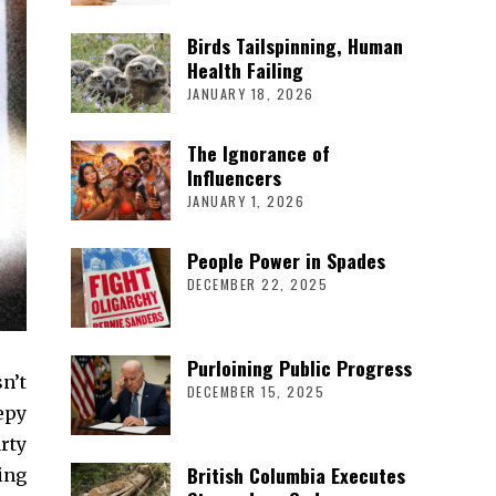
Birds Tailspinning, Human
Health Failing
JANUARY 18, 2026
The Ignorance of
Influencers
JANUARY 1, 2026
People Power in Spades
DECEMBER 22, 2025
Purloining Public Progress
n’t
DECEMBER 15, 2025
eepy
rty
British Columbia Executes
ing