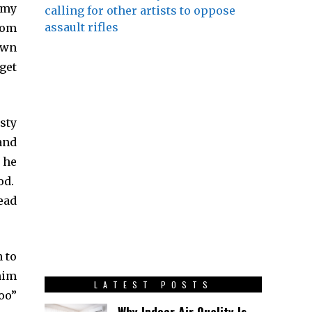
 my
calling for other artists to oppose
assault rifles
rom
own
get
sty
and
 he
od.
ead
 to
him
LATEST POSTS
oo”
Why Indoor Air Quality Is