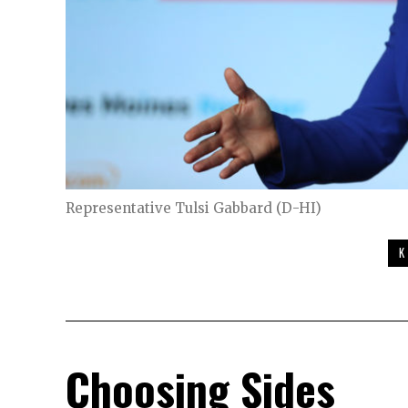
Representative Tulsi Gabbard (D-HI)
K
Choosing Sides