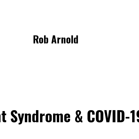
Rob Arnold
t Syndrome & COVID-1