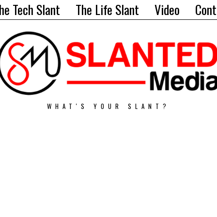
he Tech Slant
The Life Slant
Video
Cont
WHAT'S YOUR SLANT?