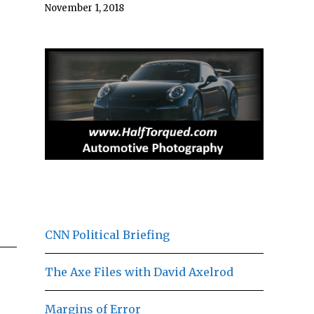
November 1, 2018
CNN Political Briefing
The Axe Files with David Axelrod
Margins of Error